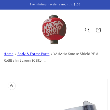
Skip to
The minimum order amount is $100
content
Cart
Home
Body & Frame Parts
YAMAHA Smoke Shield YF-8
RollBahn Screen 90791-...
Skip to
product
information