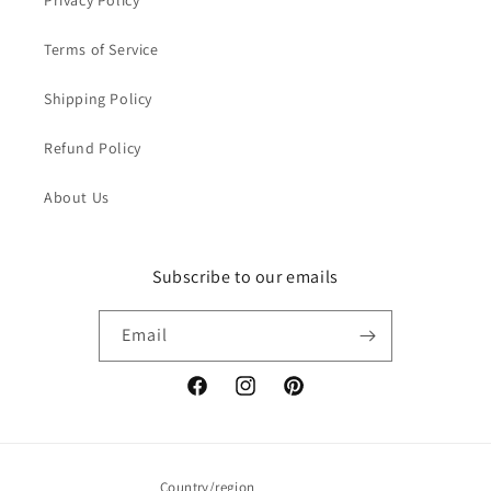
Privacy Policy
Terms of Service
Shipping Policy
Refund Policy
About Us
Subscribe to our emails
Email
Facebook
Instagram
Pinterest
Country/region