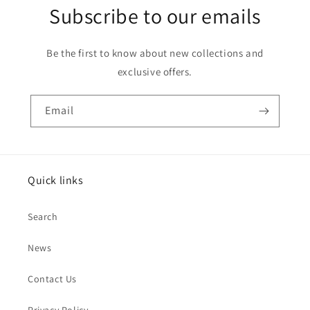
Subscribe to our emails
Be the first to know about new collections and
exclusive offers.
Email
Quick links
Search
News
Contact Us