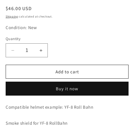
Regular
$46.00 USD
price
Shipping
calculated at checkout.
Condition: New
Quantity
Decrease
Increase
quantity
quantity
for
for
YAMAHA
YAMAHA
Add to cart
Smoke
Smoke
Shield
Shield
Buy it now
YF-
YF-
8
8
RollBahn
RollBahn
Compatible helmet example: YF-8 Roll Bahn
Screen
Screen
90791-
90791-
45436
45436
Smoke shield for YF-8 RollBahn