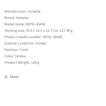
Manufacturer: ‎Yamaha
Brand: ‎Yamaha
Model name: ‎90791-45436
Packing size: 29.5 x 23.5 x 12.7 cm; 127.99 g
Product model number: 90791-45436
Exterior condition: Smoke
Position: Front
Color: Smoke
Product Weight: ‎128 g
Share