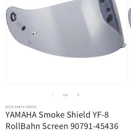
Open
O
media
m
1
2
of
1
/
3
in
in
modal
m
AUTO PARTS TOKYO
YAMAHA Smoke Shield YF-8
RollBahn Screen 90791-45436