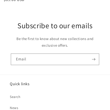
price
Subscribe to our emails
Be the first to know about new collections and
exclusive offers.
Email
Quick links
Search
News