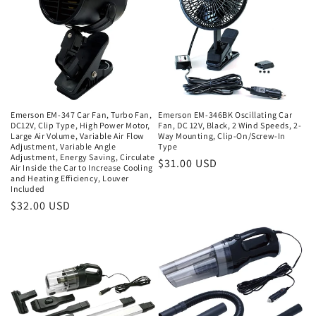
Emerson EM-347 Car Fan, Turbo Fan,
Emerson EM-346BK Oscillating Car
DC12V, Clip Type, High Power Motor,
Fan, DC 12V, Black, 2 Wind Speeds, 2-
Large Air Volume, Variable Air Flow
Way Mounting, Clip-On/Screw-In
Adjustment, Variable Angle
Type
Adjustment, Energy Saving, Circulate
Regular
$31.00 USD
Air Inside the Car to Increase Cooling
and Heating Efficiency, Louver
price
Included
Regular
$32.00 USD
price