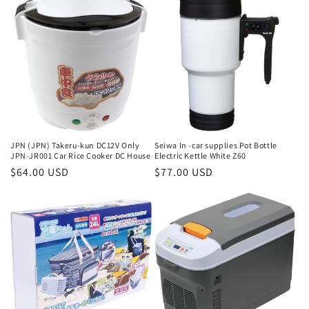
e
c
t
i
o
n
JPN (JPN) Takeru-kun DC12V Only
Seiwa In -car supplies Pot Bottle
JPN-JR001 Car Rice Cooker DC House
Electric Kettle White Z60
:
Regular
$64.00 USD
Regular
$77.00 USD
price
price