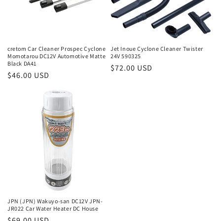
cretom Car Cleaner Prospec Cyclone
Jet Inoue Cyclone Cleaner Twister
Momotarou DC12V Automotive Matte
24V 590325
Black DA41
Regular
$72.00 USD
Regular
$46.00 USD
price
price
JPN (JPN) Wakuyo-san DC12V JPN-
JR022 Car Water Heater DC House
Regular
$69.00 USD