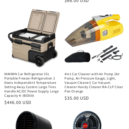
Regular
$66.00 USD
price
price
MAXWIN Car Refrigerator 35L
4in1 Car Cleaner with Air Pump [Air
Portable Freezer Refrigeration 2
Pump, Air Pressure Gauge, Light,
Doors Independent Temperature
Vacuum Cleaner] Car Vacuum
Setting 4way Casters Large Tires
Cleaner Handy Cleaner RA-CLP Clear
Handle AC/DC Power Supply Large
Pon Orange
Capacity K-IBOX06
Regular
$35.00 USD
Regular
$446.00 USD
price
price