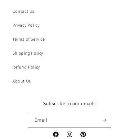
Contact Us
Privacy Policy
Terms of Service
Shipping Policy
Refund Policy
About Us
Subscribe to our emails
Email
Facebook
Instagram
Pinterest