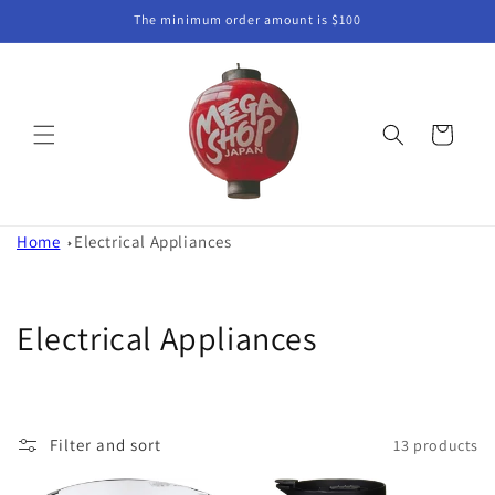
Skip to
The minimum order amount is $100
content
Cart
Home
Electrical Appliances
C
Electrical Appliances
o
l
Filter and sort
13 products
l