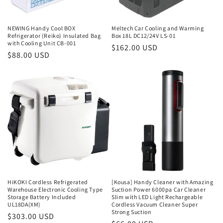
NEWING Handy Cool BOX
Meltech Car Cooling and Warming
Refrigerator (Reiko) Insulated Bag
Box 18L DC12/24V LS-01
with Cooling Unit CB-001
Regular
$162.00 USD
Regular
$88.00 USD
price
price
HiKOKI Cordless Refrigerated
[Kousa] Handy Cleaner with Amazing
Warehouse Electronic Cooling Type
Suction Power 6000pa Car Cleaner
Storage Battery Included
Slim with LED Light Rechargeable
UL18DA(XM)
Cordless Vacuum Cleaner Super
Strong Suction
Regular
$303.00 USD