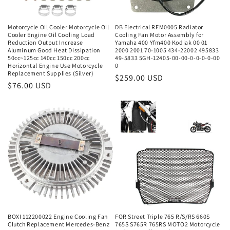
Motorcycle Oil Cooler Motorcycle Oil
DB Electrical RFM0005 Radiator
Cooler Engine Oil Cooling Load
Cooling Fan Motor Assembly for
Reduction Output Increase
Yamaha 400 Yfm400 Kodiak 00 01
Aluminum Good Heat Dissipation
2000 2001 70-1005 434-22002 495833
50cc~125cc 140cc 150cc 200cc
49-5833 5GH-12405-00-00-0-0-0-0-00
Horizontal Engine Use Motorcycle
0
Replacement Supplies (Silver)
Regular
$259.00 USD
Regular
$76.00 USD
price
price
BOXI 112200022 Engine Cooling Fan
FOR Street Triple 765 R/S/RS 660S
Clutch Replacement Mercedes-Benz
765S S765R 765RS MOTO2 Motorcycle