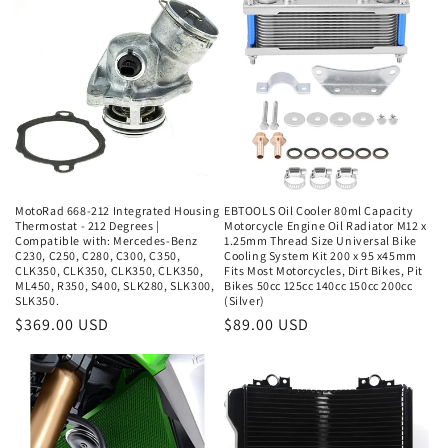
e
c
t
i
o
n
MotoRad 668-212 Integrated Housing
EBTOOLS Oil Cooler 80ml Capacity
Thermostat - 212 Degrees |
Motorcycle Engine Oil Radiator M12 x
:
Compatible with: Mercedes-Benz
1.25mm Thread Size Universal Bike
C230, C250, C280, C300, C350,
Cooling System Kit 200 x 95 x45mm
CLK350, CLK350, CLK350, CLK350,
Fits Most Motorcycles, Dirt Bikes, Pit
ML450, R350, S400, SLK280, SLK300,
Bikes 50cc 125cc 140cc 150cc 200cc
SLK350.
(Silver)
Regular
$369.00 USD
Regular
$89.00 USD
price
price