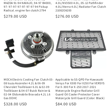
MAZDA 91-94 NAVAJO, 94-97 B4000,
4.0L/NV3500 4.0L, 05-12 Pathfinder
97- 97-97-97-97-97-97 94 Pickup
4.0L/Xterra 4.0L] Radiator Fan Clutch
Radical. engine fan clutch 2794
21082EA200
Regular
$279.00 USD
Regular
$276.00 USD
price
price
MOCA Electric Cooling Fan Clutch 03-
Applicable to SS-QPD For Kawasaki
08 Isuzu Ascender 4.2L & 06-09
Versys For X300 For X250 For VERSYS
Chevrolet Trailblazer 6.0L & 02-09
For X-300 For X-250 2017-2021
Trailblazer & 04-07 Buick Rainier &
Motorcycle Engine Radiator Grill
02-04 Oldsmobile Bravada 4.2L L6
Guard Oil Cooler Protector Cover
Gas DOHC
Motorcycle Grill Guard (Color: Black)
Regular
$328.00 USD
Regular
$84.00 USD
price
price