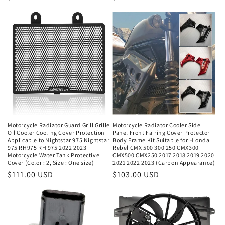
price
price
Motorcycle Radiator Guard Grill Grille
Motorcycle Radiator Cooler Side
Oil Cooler Cooling Cover Protection
Panel Front Fairing Cover Protector
Applicable to Nightstar 975 Nightstar
Body Frame Kit Suitable for H.onda
975 RH975 RH 975 2022 2023
Rebel CMX 500 300 250 CMX300
Motorcycle Water Tank Protective
CMX500 CMX250 2017 2018 2019 2020
Cover (Color : 2, Size : One size)
2021 2022 2023 (Carbon Appearance)
Regular
$111.00 USD
Regular
$103.00 USD
price
price