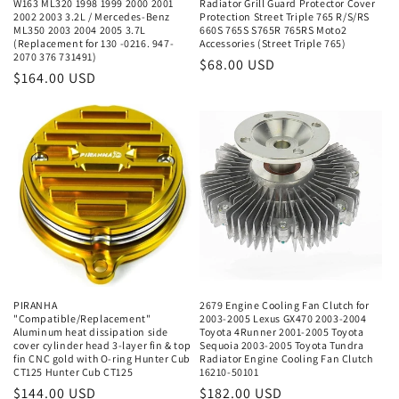
W163 ML320 1998 1999 2000 2001
Radiator Grill Guard Protector Cover
2002 2003 3.2L / Mercedes-Benz
Protection Street Triple 765 R/S/RS
ML350 2003 2004 2005 3.7L
660S 765S S765R 765RS Moto2
(Replacement for 130 -0216. 947-
Accessories (Street Triple 765)
2070 376 731491)
Regular
$68.00 USD
Regular
$164.00 USD
price
price
PIRANHA
2679 Engine Cooling Fan Clutch for
"Compatible/Replacement"
2003-2005 Lexus GX470 2003-2004
Aluminum heat dissipation side
Toyota 4Runner 2001-2005 Toyota
cover cylinder head 3-layer fin & top
Sequoia 2003-2005 Toyota Tundra
fin CNC gold with O-ring Hunter Cub
Radiator Engine Cooling Fan Clutch
CT125 Hunter Cub CT125
16210-50101
Regular
$144.00 USD
Regular
$182.00 USD