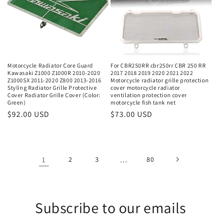
Motorcycle Radiator Core Guard
For CBR250RR cbr250rr CBR 250 RR
Kawasaki Z1000 Z1000R 2010-2020
2017 2018 2019 2020 2021 2022
Z1000SX 2011-2020 Z800 2013-2016
Motorcycle radiator grille protection
Styling Radiator Grille Protective
cover motorcycle radiator
Cover Radiator Grille Cover (Color:
ventilation protection cover
Green)
motorcycle fish tank net
Regular
$92.00 USD
Regular
$73.00 USD
price
price
1
2
3
…
80
Subscribe to our emails