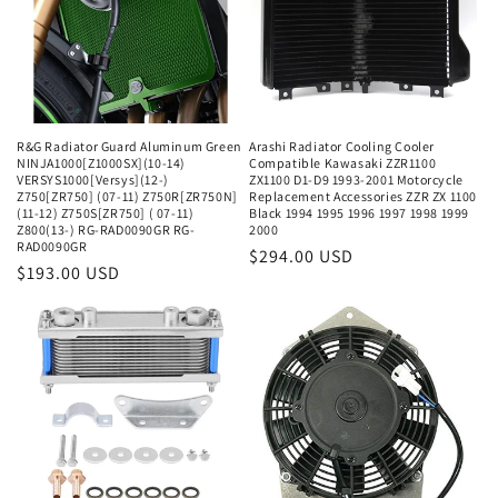
R&G Radiator Guard Aluminum Green
Arashi Radiator Cooling Cooler
NINJA1000[Z1000SX](10-14)
Compatible Kawasaki ZZR1100
VERSYS1000[Versys](12-)
ZX1100 D1-D9 1993-2001 Motorcycle
Z750[ZR750] (07-11) Z750R[ZR750N]
Replacement Accessories ZZR ZX 1100
(11-12) Z750S[ZR750] ( 07-11)
Black 1994 1995 1996 1997 1998 1999
Z800(13-) RG-RAD0090GR RG-
2000
RAD0090GR
Regular
$294.00 USD
Regular
$193.00 USD
price
price