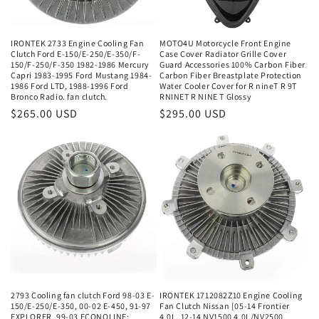
IRONTEK 2733 Engine Cooling Fan
MOTO4U Motorcycle Front Engine
Clutch Ford E-150/E-250/E-350/F-
Case Cover Radiator Grille Cover
150/F-250/F-350 1982-1986 Mercury
Guard Accessories 100% Carbon Fiber
Capri 1983-1995 Ford Mustang 1984-
Carbon Fiber Breastplate Protection
1986 Ford LTD, 1988-1996 Ford
Water Cooler Cover for R nineT R 9T
Bronco Radio. fan clutch.
RNINET R NINE T Glossy
Regular
$265.00 USD
Regular
$295.00 USD
price
price
2793 Cooling fan clutch Ford 98-03 E-
IRONTEK 1712082Z10 Engine Cooling
150/E-250/E-350, 00-02 E-450, 91-97
Fan Clutch Nissan [05-14 Frontier
EXPLORER, 99-03 ECONOLINE;
4.0L, 12-14 NV1500 4.0L/NV2500