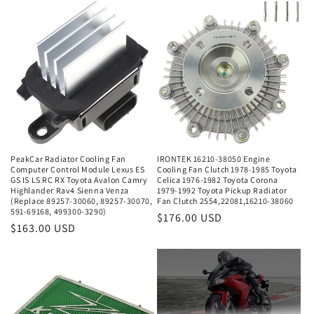
PeakCar Radiator Cooling Fan
IRONTEK 16210-38050 Engine
Computer Control Module Lexus ES
Cooling Fan Clutch 1978-1985 Toyota
GS IS LS RC RX Toyota Avalon Camry
Celica 1976-1982 Toyota Corona
Highlander Rav4 Sienna Venza
1979-1992 Toyota Pickup Radiator
(Replace 89257-30060, 89257-30070,
Fan Clutch 2554,22081,16210-38060
591-69168, 499300-3290)
Regular
$176.00 USD
Regular
$163.00 USD
price
price