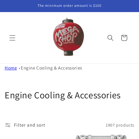
Skip to
The minimum order amount is $100
content
Cart
Home
Engine Cooling & Accessories
C
Engine Cooling & Accessories
o
l
Filter and sort
1907 products
l