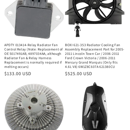
APDTY 013414-Relay Radiator Fan
BOXI 621-353 Radiator Cooling Fan
Control Relay (Note: Replacement of
Assembly Replacement Part for 2005-
OE 5017491AB, 4897034AA, although
2011 Lincoln Town Car / 2006-2011
Radiator Fan & Relay Harness
Ford Crown Victoria / 2006-2011
Replacement is normally required if
Mercury Grand Marquis (Only fits
melting occurs)
4.6L V8) 6W1Z8C607A 621380CU
Regular
$133.00 USD
Regular
$525.00 USD
price
price