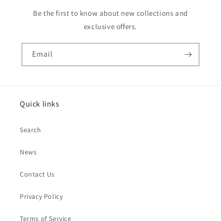
Be the first to know about new collections and
exclusive offers.
Email
Quick links
Search
News
Contact Us
Privacy Policy
Terms of Service