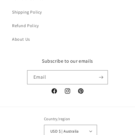
Shipping Policy
Refund Policy
About Us
Subscribe to our emails
Email
Facebook
Instagram
Pinterest
Country/region
USD $ | Australia