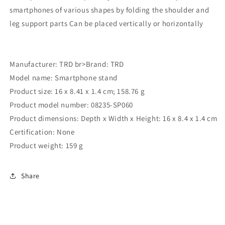
smartphones of various shapes by folding the shoulder and
leg support parts Can be placed vertically or horizontally
Manufacturer: TRD br>Brand: ‎TRD
Model name: ‎Smartphone stand
Product size: ‎16 x 8.41 x 1.4 cm; 158.76 g
Product model number: ‎08235-SP060
Product dimensions: Depth x Width x Height: 16 x 8.4 x 1.4 cm
Certification: None
Product weight: 159 g
Share