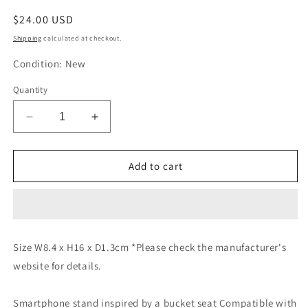
Regular
$24.00 USD
price
Shipping
calculated at checkout.
Condition: New
Quantity
Decrease
Increase
quantity
quantity
for
for
TRD
TRD
Add to cart
Smartphone
Smartphone
Stand
Stand
08235-
08235-
SP060
SP060
08235-
08235-
Size W8.4 x H16 x D1.3cm *Please check the manufacturer's
SP060
SP060
website for details.
Smartphone stand inspired by a bucket seat Compatible with