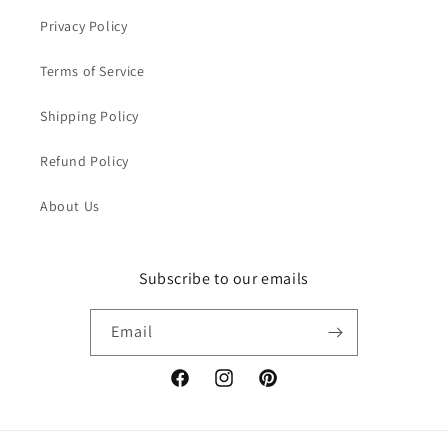
Privacy Policy
Terms of Service
Shipping Policy
Refund Policy
About Us
Subscribe to our emails
Email
Facebook
Instagram
Pinterest