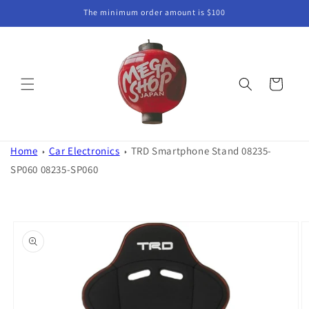
Skip to
The minimum order amount is $100
content
Cart
Home
Car Electronics
TRD Smartphone Stand 08235-
SP060 08235-SP060
Skip to
product
information