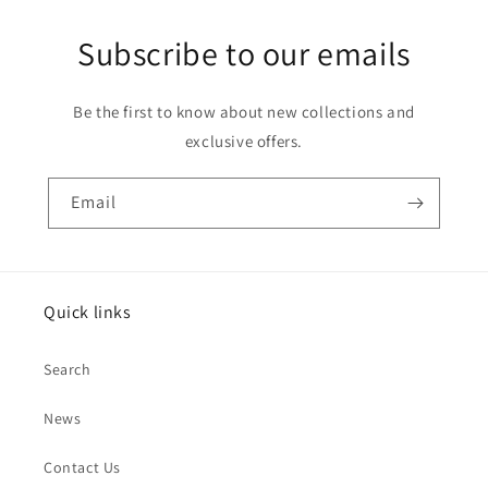
Subscribe to our emails
Be the first to know about new collections and
exclusive offers.
Email
Quick links
Search
News
Contact Us