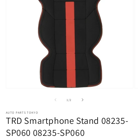
Open
O
media
m
1
2
of
1
/
2
in
in
modal
m
AUTO PARTS TOKYO
TRD Smartphone Stand 08235-
SP060 08235-SP060