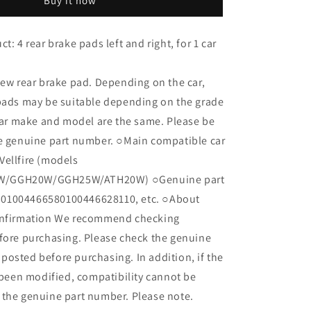
Buy it now
Alphard
Vellfire
ANH20W
t: 4 rear brake pads left and right, for 1 car
ANH25W
GGH20W
GGH25W
new rear brake pad. Depending on the car,
ATH20W
 pads may be suitable depending on the grade
BP36_
 car make and model are the same. Please be
04466-
05010
he genuine part number. ○Main compatible car
Vellfire (models
/GGH20W/GGH25W/ATH20W) ○Genuine part
01004466580100446628110, etc. ○About
onfirmation We recommend checking
fore purchasing. Please check the genuine
osted before purchasing. In addition, if the
s been modified, compatibility cannot be
 the genuine part number. Please note.