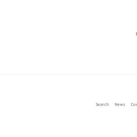
Search
News
Co