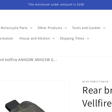
The minimum order amount is $100
Motorcycle Parts
Other Products
Tools and Garden
creation
House and Kitchen
Shipping Times
rd Vellfire ANH20W ANH25W G...
AUTO PARTS TOKYO
Rear b
Vellfi