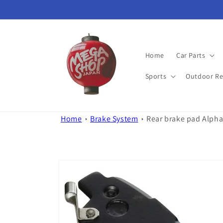
Skip to
content
Home
Car Parts
Sports
Outdoor Re
Home
Brake System
Rear brake pad Alpha
Skip to
product
information