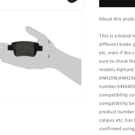
Alphard
Vellfire
ANH20W
About this produc
ANH25W
GGH20W
GGH25W
This is a brand 
ATH20W
different brake
BP36_
etc. even if the
04466-
05010
sure to check t
models Alphard 
ANH20W/ANH25W
number 0446605
compatibility c
n
compatibility be
ia
product number p
caliper, etc. ha
al
confirmed using