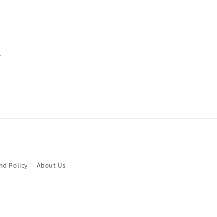
.
nd Policy
About Us