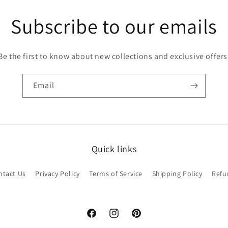
Subscribe to our emails
Be the first to know about new collections and exclusive offers
Email
Quick links
ntact Us
Privacy Policy
Terms of Service
Shipping Policy
Refu
Facebook
Instagram
Pinterest