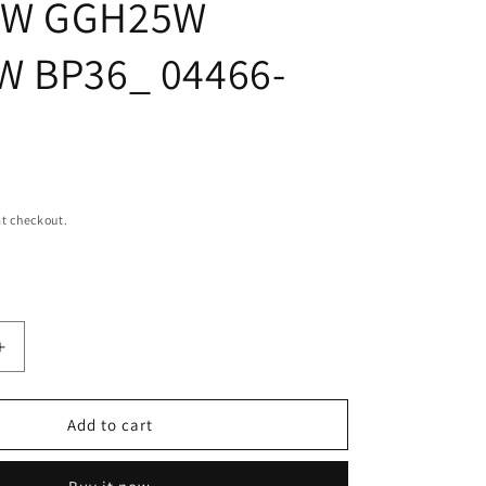
0W GGH25W
i
o
W BP36_ 04466-
n
t checkout.
Increase
quantity
for
Rear
Add to cart
brake
pad