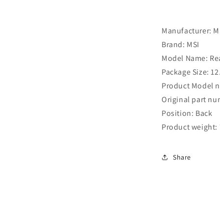
Manufacturer: ‎M
Brand: ‎MSI
Model Name: ‎Re
Package Size: ‎12
Product Model 
Original part n
Position: Back
Product weight: 
Share