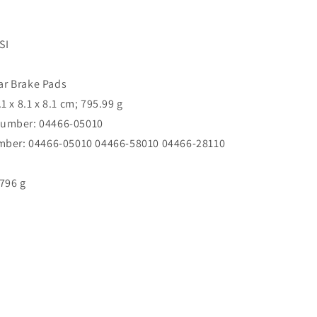
SI
ar Brake Pads
.1 x 8.1 x 8.1 cm; 795.99 g
number: 04466-05010
umber: 04466-05010 04466-58010 04466-28110
796 g