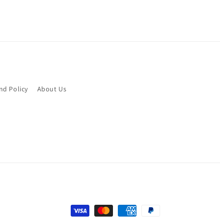
nd Policy
About Us
Payment