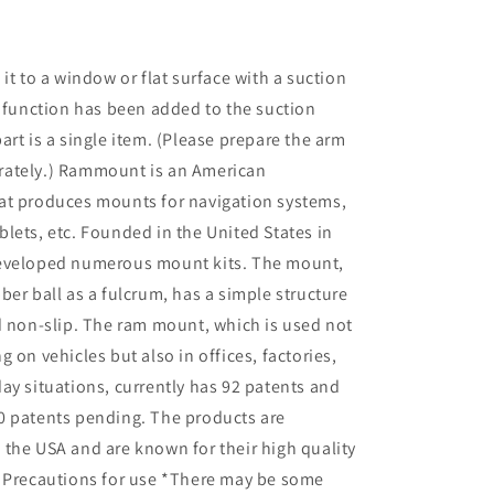
RAM-
B-
224-
it to a window or flat surface with a suction
1U
k function has been added to the suction
art is a single item. (Please prepare the arm
ately.) Rammount is an American
at produces mounts for navigation systems,
lets, etc. Founded in the United States in
eveloped numerous mount kits. The mount,
ber ball as a fulcrum, has a simple structure
d non-slip. The ram mount, which is used not
 on vehicles but also in offices, factories,
ay situations, currently has 92 patents and
0 patents pending. The products are
the USA and are known for their high quality
. Precautions for use *There may be some