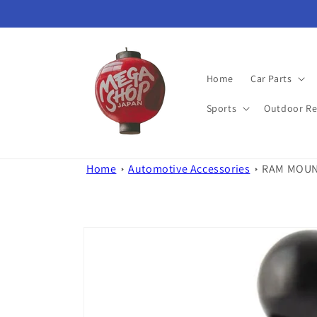
Skip to
content
Home
Car Parts
Sports
Outdoor Re
Home
Automotive Accessories
RAM MOUNTS
Skip to
product
information