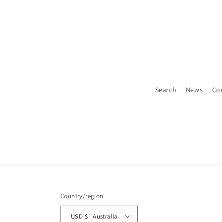
Search
News
Co
Country/region
USD $ | Australia