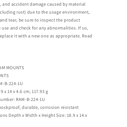
, and accident damage caused by material
ncluding rust) due to the usage environment,
and tear, be sure to inspect the product
 use and check for any abnormalities. If so,
 replace it with a new one as appropriate. Read
‎RAM MOUNTS
UNTS
AM-B-224-1U
.9 x 14 x 4.6 cm; 117.93 g
umber: ‎RAM-B-224-1U
Shockproof, durable, corrosion resistant
ns Depth x Width x Height Size: 18.9 x 14 x