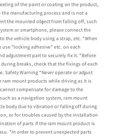
eling of the paint or coating on the product,
to the manufacturing process and is not a
ent the mounted object from falling off, such
 system or smartphone, please connect the
o the vehicle body using a strap, etc. *When
se use "locking adhesive" etc. on each
d adjustment part to securely fix it. *Before
d during breaks, check that the fixings of each
se. Safety Warning *Never operate or adjust
 ram mount products while driving as it is
cannot compensate for damage to the
such as a navigation system, ram mount
le body due to vibration or falling off during
tion, or for troubles caused by the installation
nation of parts if the ram mount product is
asu. *In order to prevent unexpected parts