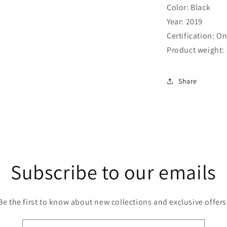
Color: Black
Year: 2019
Certification: 
Product weight: 
Share
Subscribe to our emails
Be the first to know about new collections and exclusive offers