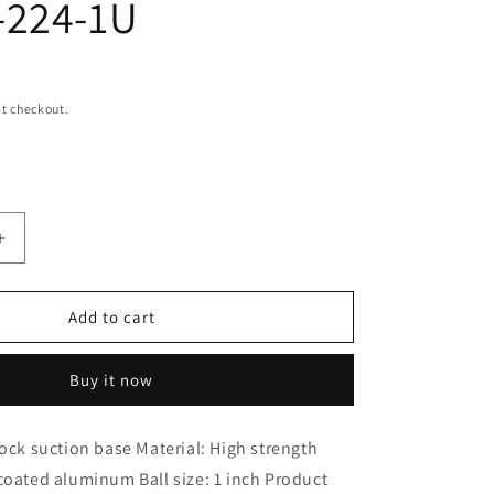
-224-1U
i
o
n
t checkout.
Increase
quantity
for
RAM
Add to cart
MOUNTS
Base
Buy it now
Twist
Lock
Suction
lock suction base Material: High strength
Base
coated aluminum Ball size: 1 inch Product
Black