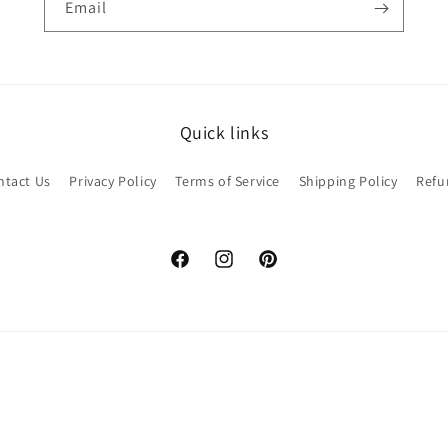
Email
Quick links
ntact Us
Privacy Policy
Terms of Service
Shipping Policy
Refu
Facebook
Instagram
Pinterest