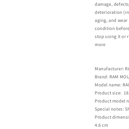
damage, defects
deterioration (i
aging, and wear 
condition before
stop using it or
more
Manufacturer: 
Brand: ‎RAM MO
Model name: ‎R
Product size: ‎ 18
Product model n
Special notes: ‎
Product dimensio
4.6 cm