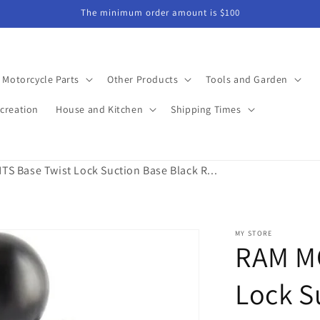
The minimum order amount is $100
Motorcycle Parts
Other Products
Tools and Garden
creation
House and Kitchen
Shipping Times
 Base Twist Lock Suction Base Black R...
MY STORE
RAM M
Lock S