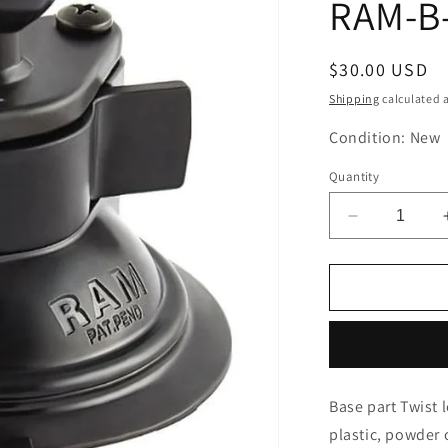
RAM-B
Regular
$30.00 USD
price
Shipping
calculated a
Condition: New
Quantity
Decrease
quantity
for
RAM
MOUNTS
Base
Twist
Lock
Suction
Base part Twist 
Base
plastic, powder 
Black