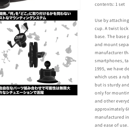
RAM-
contents: 1 set
B-
224-
Use by attaching 
1U
cup. A twist loc
base. The base p
and mount separ
manufacturer th
smartphones, tab
1995, we have d
which uses a rub
but is sturdy an
only for mounting
n
and other everyd
ia
approximately 6
al
manufactured in 
and ease of use