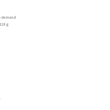
On-demand
118 g
.