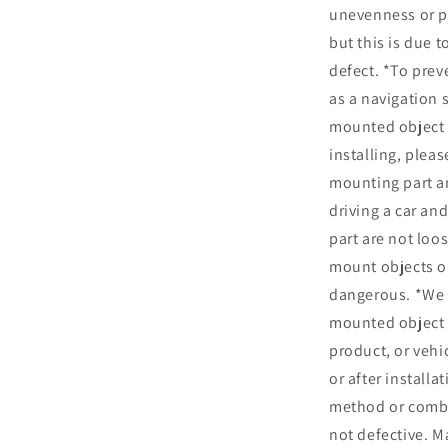
unevenness or pe
but this is due 
defect. *To prev
as a navigation
mounted object t
installing, plea
mounting part an
driving a car an
part are not loo
mount objects or
dangerous. *We 
mounted object 
product, or vehic
or after installa
method or combi
not defective. M