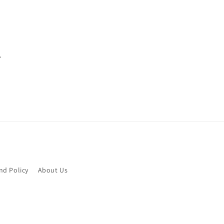
.
nd Policy
About Us