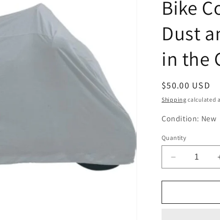
Bike C
Dust a
in the
Regular
$50.00 USD
price
Shipping
calculated a
Condition: New
Quantity
Decrease
quantity
for
Nelson
Rig
DC-