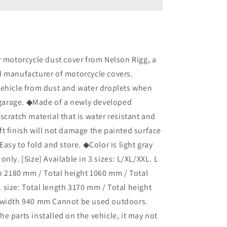
505
Dust
Cover
L
Size
P-
r motorcycle dust cover from Nelson Rigg, a
4001-
d manufacturer of motorcycle covers.
0127
vehicle from dust and water droplets when
Bike
Cover
e garage. ◆Made of a newly developed
to
scratch material that is water resistant and
Prevent
t finish will not damage the painted surface
Dust
and
Easy to fold and store. ◆Color is light gray
Water
nly. [Size] Available in 3 sizes: L/XL/XXL. L
Droplets
th 2180 mm / Total height 1060 mm / Total
in
the
size: Total length 3170 mm / Total height
Garage
 width 940 mm Cannot be used outdoors.
e parts installed on the vehicle, it may not