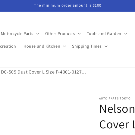
The minimum order amount is $100
Motorcycle Parts
Other Products
Tools and Garden
creation
House and Kitchen
Shipping Times
 DC-505 Dust Cover L Size P-4001-0127...
AUTO PARTS TOKYO
Nelson
Cover 