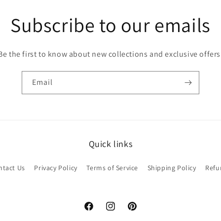
Subscribe to our emails
Be the first to know about new collections and exclusive offers
Email
Quick links
ntact Us
Privacy Policy
Terms of Service
Shipping Policy
Refu
Facebook
Instagram
Pinterest