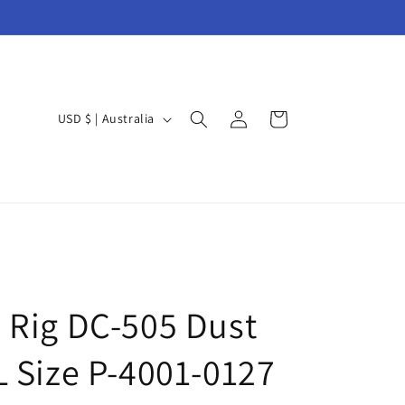
Log
C
Cart
USD $ | Australia
in
o
u
n
t
r
y
/
 Rig DC-505 Dust
r
L Size P-4001-0127
e
g