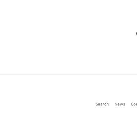
Search
News
Co