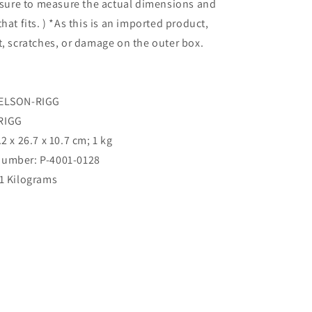
e sure to measure the actual dimensions and
hat fits. ) *As this is an imported product,
t, scratches, or damage on the outer box.
NELSON-RIGG
-RIGG
.2 x 26.7 x 10.7 cm; 1 kg
umber: ‎P-4001-0128
‎1 Kilograms