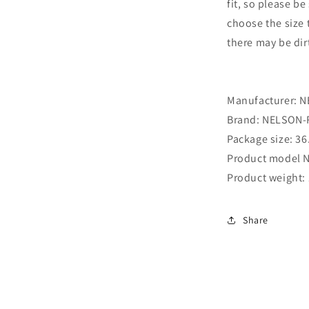
fit, so please b
choose the size t
there may be dir
Manufacturer: ‎
Brand: ‎NELSON
Package size: ‎36
Product model N
Product weight: 
Share