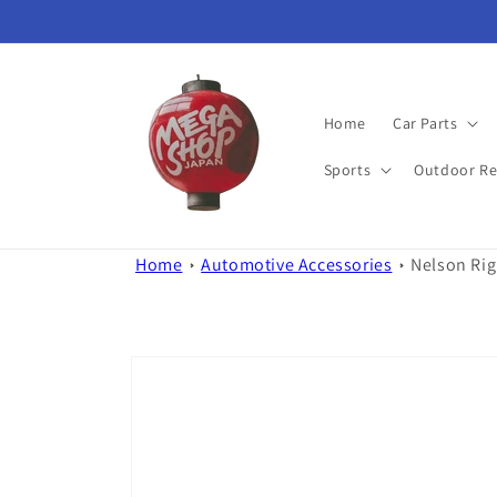
Skip to
content
Home
Car Parts
Sports
Outdoor Re
Home
Automotive Accessories
Nelson Rig
Skip to
product
information