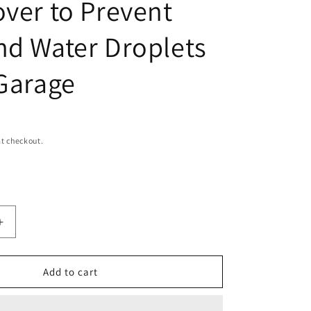
over to Prevent
i
o
nd Water Droplets
n
 Garage
t checkout.
Increase
quantity
for
Nelson
Add to cart
Rig
DC-