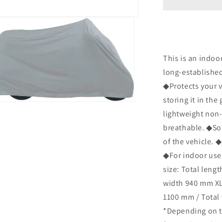
505
Dust
Cover
L
Size
P-
This is an indoo
4001-
long-establishe
0127
◆Protects your 
Bike
Cover
storing it in th
n
to
ia
lightweight non-
Prevent
breathable. ◆Sof
Dust
al
and
of the vehicle. ◆
Water
◆For indoor use o
Droplets
size: Total leng
in
the
width 940 mm XL 
Garage
1100 mm / Total
*Depending on th