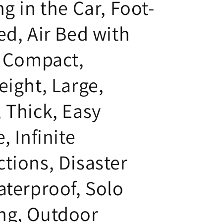
g in the Car, Foot-
i
o
ed, Air Bed with
n
, Compact,
eight, Large,
 Thick, Easy
, Infinite
tions, Disaster
aterproof, Solo
ng, Outdoor