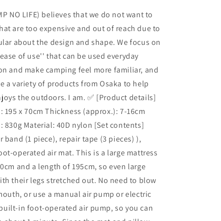
Air
P NO LIFE) believes that we do not want to
Mat,
at are too expensive and out of reach due to
Camping,
Sleeping
ular about the design and shape. We focus on
in
ease of use'' that can be used everyday
the
ion and make camping feel more familiar, and
Car,
Foot-
e a variety of products from Osaka to help
operated,
oys the outdoors. I am. ✅ [Product details]
Air
: 195 x 70cm Thickness (approx.): 7-16cm
Bed
with
: 830g Material: 40D nylon [Set contents]
Pillow,
 band (1 piece), repair tape (3 pieces) ),
Compact,
ot-operated air mat. This is a large mattress
Lightweight,
Large,
70cm and a length of 195cm, so even large
195cm,
th their legs stretched out. No need to blow
Thick,
 mouth, or use a manual air pump or electric
Easy
Storage,
a built-in foot-operated air pump, so you can
Infinite