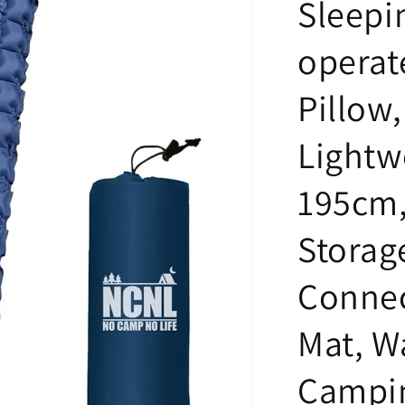
Sleepin
operat
Pillow
Lightw
195cm,
Storage
Connec
Mat, W
Campi