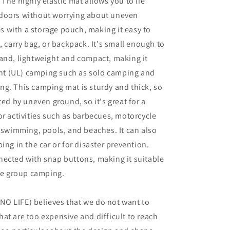
 The highly elastic mat allows you to lie
doors without worrying about uneven
 with a storage pouch, making it easy to
, carry bag, or backpack. It's small enough to
and, lightweight and compact, making it
ight (UL) camping such as solo camping and
g. This camping mat is sturdy and thick, so
ted by uneven ground, so it's great for a
or activities such as barbecues, motorcycle
, swimming, pools, and beaches. It can also
ing in the car or for disaster prevention.
ected with snap buttons, making it suitable
rge group camping.
O LIFE) believes that we do not want to
at are too expensive and difficult to reach