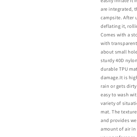
easily inflate it
Connections
are integrated, t
Disaster
Mat,
campsite. After 
Waterproof,
deflating it, rol
Solo
Comes with a st
Camping,
Outdoor
with transparent
Equipment,
about small hol
Repair
sturdy 40D nylon
Tape
Includ
durable TPU mate
damage.It is high
rain or gets dirt
easy to wash wit
variety of situa
mat. The texture
and provides wel
amount of air in