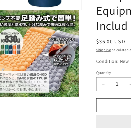
Equipm
Includ
Regular
$36.00 USD
price
Shipping
calculated a
Condition: New
Quantity
Decrease
quantity
for
n
ia
NCNL
(NO
al
CAMP
NO
LIFE)