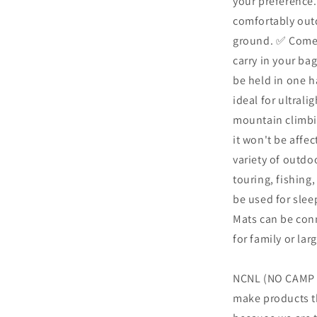
your preference.
comfortably out
ground. ✅ Comes
carry in your bag
be held in one h
ideal for ultral
mountain climbin
it won't be affec
variety of outdo
touring, fishing
be used for sleep
Mats can be conn
for family or la
NCNL (NO CAMP N
make products th