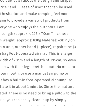
oo particular about the design and shape.
ice'' and ``ease of use'' that can be used
t hesitation and make camping feel more
 aim to provide a variety of products from
veryone who enjoys the outdoors. I am.
] Length (approx.): 195 x 70cm Thickness
m Weight (approx.): 830g Material: 40D nylon
in unit, rubber band (1 piece), repair tape (3
e bag Foot-operated air mat. This is a large
width of 70cm and a length of 195cm, so even
eep with their legs stretched out. No need to
 your mouth, or use a manual air pump or
. It has a built-in foot-operated air pump, so
nflate it in about 1 minute. Since the mat and
ated, there is no need to bring a pillow to the
use, you can easily clean it up by simply