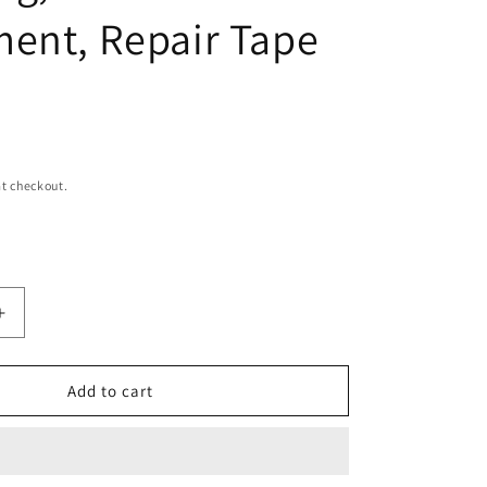
ent, Repair Tape
t checkout.
Increase
quantity
for
NCNL
Add to cart
(NO
CAMP
NO
LIFE)