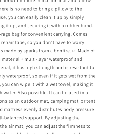
 in about 1 minute. Since the mat and pillow
,
Connections,
here is no need to bring a pillow to the
Disaster
Mat,
use, you can easily clean it up by simply
Waterproof,
ling it up, and securing it with a rubber band.
Solo
orage bag for convenient carrying. Comes
Camping,
Outdoor
 repair tape, so you don't have to worry
Equipment,
es made by sparks from a bonfire. ✅ Made of
Repair
 material + multi-layer waterproof and
Tape
Includ
rial, it has high strength and is resistant to
ly waterproof, so even if it gets wet from the
y, you can wipe it with a wet towel, making it
h water. Also possible. It can be used in a
tions as an outdoor mat, camping mat, or tent
d mattress evenly distributes body pressure
l-balanced support. By adjusting the
 the air mat, you can adjust the firmness to