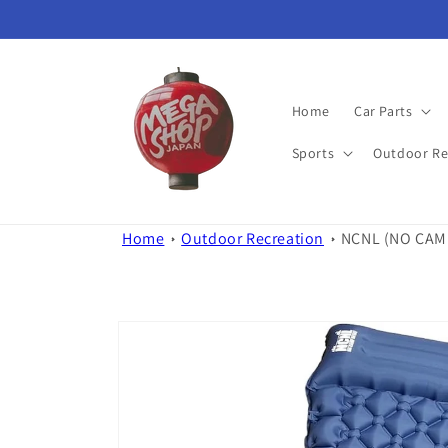
Skip to
content
Home
Car Parts
Sports
Outdoor Re
Home
Outdoor Recreation
NCNL (NO CAMP 
Skip to
product
information