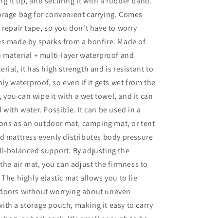
ling it up, and securing it with a rubber band.
orage bag for convenient carrying. Comes
 repair tape, so you don't have to worry
es made by sparks from a bonfire. Made of
 material + multi-layer waterproof and
rial, it has high strength and is resistant to
ly waterproof, so even if it gets wet from the
y, you can wipe it with a wet towel, and it can
 with water. Possible. It can be used in a
tions as an outdoor mat, camping mat, or tent
d mattress evenly distributes body pressure
l-balanced support. By adjusting the
 the air mat, you can adjust the firmness to
 The highly elastic mat allows you to lie
doors without worrying about uneven
th a storage pouch, making it easy to carry