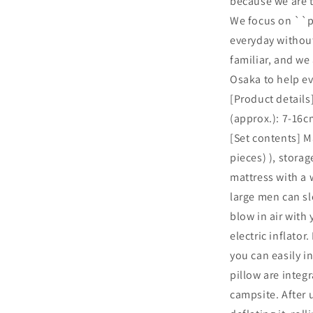
because we are t
We focus on ``pr
everyday withou
familiar, and we
Osaka to help e
[Product details
(approx.): 7-16c
[Set contents] Ma
pieces) ), storag
mattress with a 
large men can sl
blow in air with
electric inflator
you can easily i
pillow are integr
campsite. After 