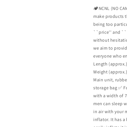
Air
🏕️NCNL (NO CAM
Mat,
make products th
Camping,
Sleeping
being too partic
in
``price'' and ``
the
without hesitat
Car,
Foot-
we aim to provid
operated,
everyone who enj
Air
Length (approx.)
Bed
with
Weight (approx.)
Pillow,
Main unit, rubber
Compact,
storage bag ✅ Fo
Lightweight,
Large,
with a width of 
195cm,
men can sleep wi
Thick,
in air with your
Easy
Storage,
inflator. It has 
Infinite