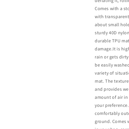
deflating it, rol
Comes with a st
with transparent
about small hol
sturdy 40D nylon
durable TPU mate
damage.It is high
rain or gets dirt
be easily washed
variety of situa
mat. The texture
and provides wel
amount of air in
your preference.
comfortably out
ground. Comes wi