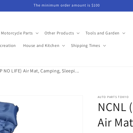
The minimum order amount is $100
Motorcycle Parts
Other Products
Tools and Garden
creation
House and Kitchen
Shipping Times
NO LIFE) Air Mat, Camping, Sleepi...
AUTO PARTS TOKYO
NCNL (
Air Ma