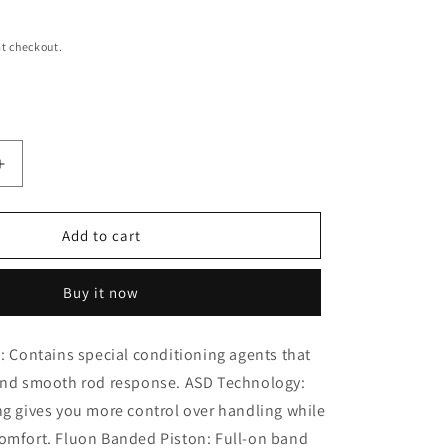
i
o
t checkout.
n
Increase
quantity
for
MONROE
Add to cart
911303
Refleck
Buy it now
Struck
Shock
Absorber
d: Contains special conditioning agents that
 and smooth rod response. ASD Technology:
ng gives you more control over handling while
comfort. Fluon Banded Piston: Full-on band