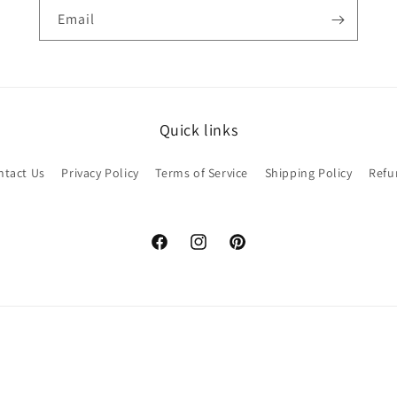
Email
Quick links
ntact Us
Privacy Policy
Terms of Service
Shipping Policy
Refu
Facebook
Instagram
Pinterest