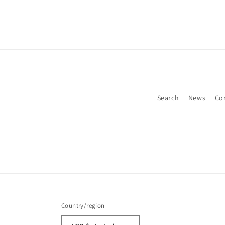
Search
News
Co
Country/region