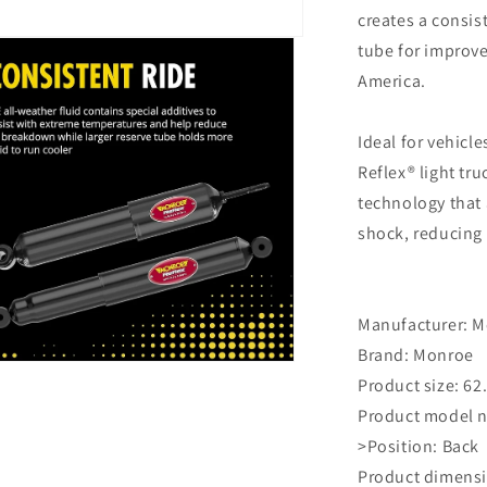
creates a consis
tube for improve
America.
Ideal for vehicle
Reflex® light tr
technology that 
shock, reducing 
Manufacturer: ‎
Brand: ‎Monroe
n
Product size: ‎62
ia
Product model n
al
>Position: ‎Back
Product dimensio