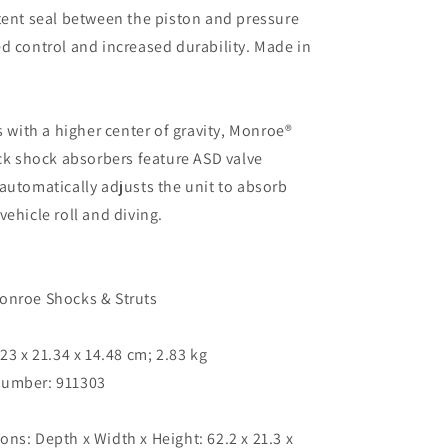
tent seal between the piston and pressure
d control and increased durability. Made in
s with a higher center of gravity, Monroe®
uck shock absorbers feature ASD valve
automatically adjusts the unit to absorb
vehicle roll and diving.
Monroe Shocks & Struts
.23 x 21.34 x 14.48 cm; 2.83 kg
umber: ‎911303
ns: Depth x Width x Height: ‎62.2 x 21.3 x