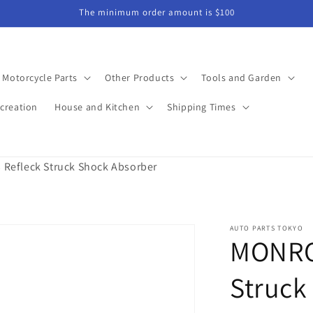
The minimum order amount is $100
Motorcycle Parts
Other Products
Tools and Garden
creation
House and Kitchen
Shipping Times
Refleck Struck Shock Absorber
AUTO PARTS TOKYO
MONRO
Struck