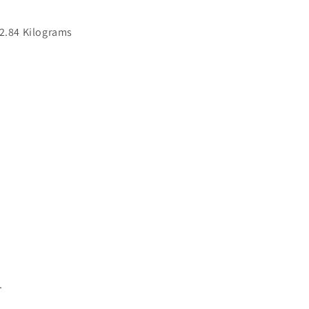
‎2.84 Kilograms
.