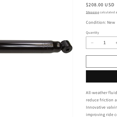
Regular
$208.00 USD
price
Shipping
calculated a
Condition: New
Quantity
Decrease
quantity
for
MONROE
911303
Refleck
Struck
Shock
Absorber
All-weather flui
reduce friction
Innovative valvi
improving ride 