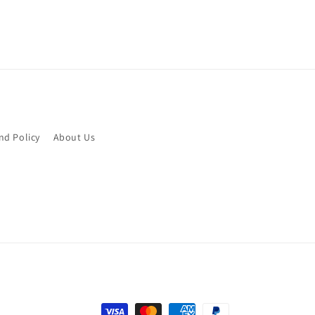
nd Policy
About Us
Payment