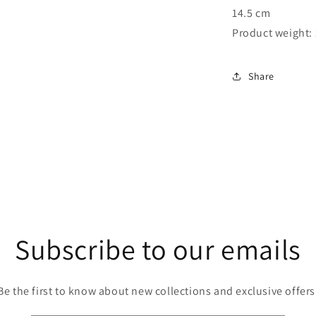
14.5 cm
Product weight: 
Share
Subscribe to our emails
Be the first to know about new collections and exclusive offers