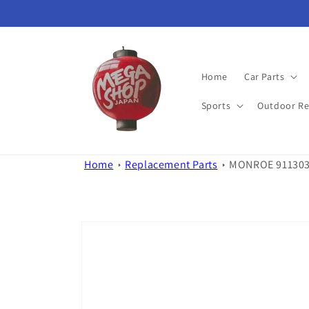
Skip to
content
Home
Car Parts
Sports
Outdoor Re
Home
Replacement Parts
MONROE 911303 
Skip to
product
information