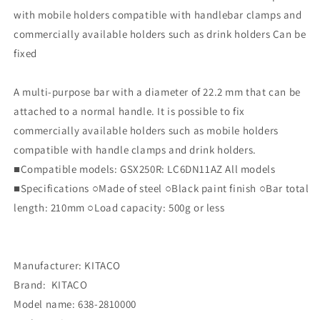
with mobile holders compatible with handlebar clamps and
commercially available holders such as drink holders Can be
fixed
A multi-purpose bar with a diameter of 22.2 mm that can be
attached to a normal handle. It is possible to fix
commercially available holders such as mobile holders
compatible with handle clamps and drink holders.
■Compatible models: GSX250R: LC6DN11AZ All models
■Specifications ○Made of steel ○Black paint finish ○Bar total
length: 210mm ○Load capacity: 500g or less
Manufacturer: KITACO
Brand: ‎ KITACO
Model name: ‎638-2810000