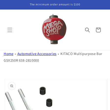
Skip to
The minimum order amount is $100
content
Cart
Home
Automotive Accessories
KITACO Multipurpose Bar
GSX250R 638-2810000
Skip to
product
information