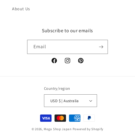
About Us
Subscribe to our emails
Email
Facebook
Instagram
Pinterest
Country/region
USD $ | Australia
Payment
methods
© 2026,
Mega Shop Japan
Powered by Shopify