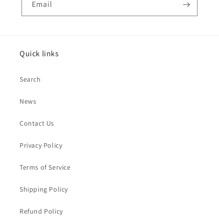
Email
Quick links
Search
News
Contact Us
Privacy Policy
Terms of Service
Shipping Policy
Refund Policy