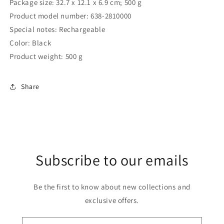
Package size: ‎32.7 x 12.1 x 6.9 cm; 500 g
Product model number: ‎638-2810000
Special notes: ‎Rechargeable
Color: ‎Black
Product weight: ‎500 g
Share
Subscribe to our emails
Be the first to know about new collections and
exclusive offers.