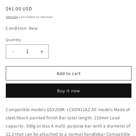
Regular
$41.00 USD
price
Shipping
calculated at checkout.
Condition: New
Quantity
Decrease
Increase
quantity
quantity
for
for
KITACO
KITACO
Add to cart
Multipurpose
Multipurpose
Bar
Bar
Buy it now
GSX250R
GSX250R
638-
638-
2810000
2810000
Compatible models GSX250R: LC6DN11AZ All models Made of
steel/black painted finish Bar total length: 210mm Load
capacity: 500g or less A multi-purpose bar with a diameter of
22.2 that can be attached to a normal handlebar Compatible