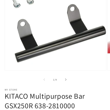
Open
O
media
m
1
2
of
1
/
4
in
in
modal
m
MY STORE
KITACO Multipurpose Bar
GSX250R 638-2810000