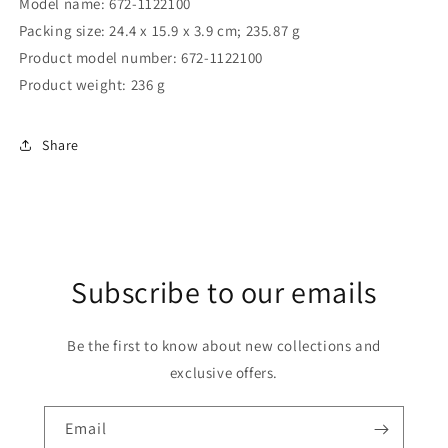
Model name: 672-1122100
Packing size: ‎24.4 x 15.9 x 3.9 cm; 235.87 g
Product model number: ‎672-1122100
Product weight: ‎236 g
Share
Subscribe to our emails
Be the first to know about new collections and
exclusive offers.
Email