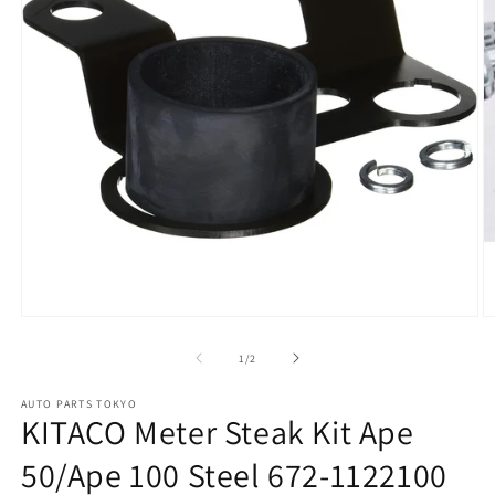
Open
O
media
m
1
2
of
1
/
2
in
in
modal
m
AUTO PARTS TOKYO
KITACO Meter Steak Kit Ape
50/Ape 100 Steel 672-1122100