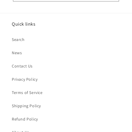
Quick links
Search
News
Contact Us
Privacy Policy
Terms of Service
Shipping Policy
Refund Policy