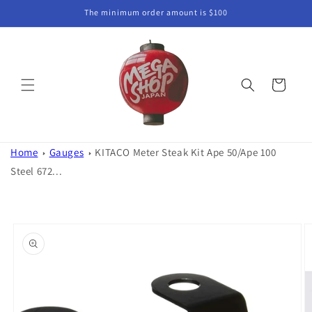
Skip to
The minimum order amount is $100
content
Cart
Home
Gauges
KITACO Meter Steak Kit Ape 50/Ape 100
Steel 672...
Skip to
product
information