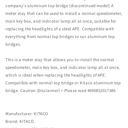
company's aluminum top bridge (discontinued model) A
meter stay that can be used to install a normal speedometer,
main key box, and indicator lamp all at once, suitable for
replacing the headlights of a steel APE. Compatible with
everything from normal top bridges to our aluminum top
bridges.
This is a meter stay that allows you to install the normal
speedometer, main key box, and indicator lamp all at once,
which is ideal when replacing the headlights of APE.
Compatible with normal top bridge or Kitaco aluminum top
bridge. Caution (Disclaimer) > Please read 4990852017386
Manufacturer: KITACO
Brand: KITACO