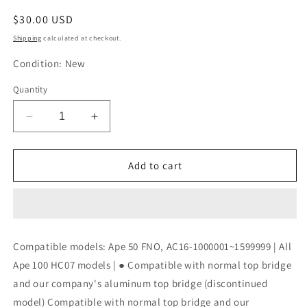
Regular
$30.00 USD
price
Shipping
calculated at checkout.
Condition: New
Quantity
Decrease
Increase
quantity
quantity
for
for
KITACO
KITACO
Add to cart
Meter
Meter
Steak
Steak
Kit
Kit
Ape
Ape
50/Ape
50/Ape
Compatible models: Ape 50 FNO, AC16-1000001~1599999 | All
100
100
Ape 100 HC07 models | ● Compatible with normal top bridge
Steel
Steel
672-
672-
and our company's aluminum top bridge (discontinued
1122100
1122100
model) Compatible with normal top bridge and our