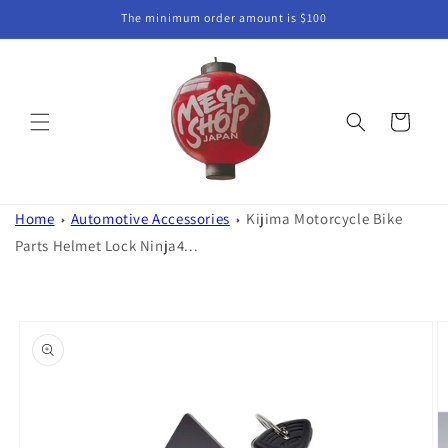
Skip to
The minimum order amount is $100
content
Cart
Home
Automotive Accessories
Kijima Motorcycle Bike
Parts Helmet Lock Ninja4...
Skip to
product
information