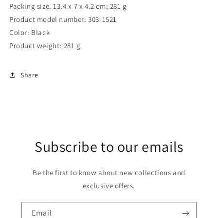
Packing size: 13.4 x 7 x 4.2 cm; 281 g
Product model number: ‎303-1521
Color: ‎Black
Product weight: ‎281 g
Share
Subscribe to our emails
Be the first to know about new collections and
exclusive offers.
Email