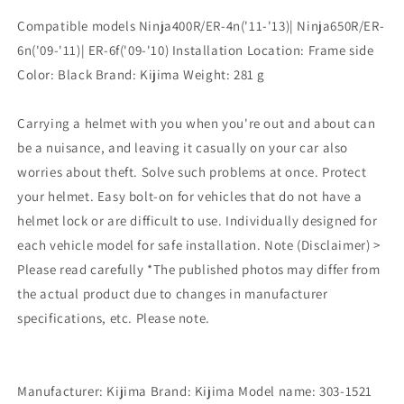
Lock
Lock
Compatible models Ninja400R/ER-4n('11-'13)| Ninja650R/ER-
Ninja400R/ER-
Ninja400R/ER-
6n('09-'11)| ER-6f('09-'10) Installation Location: Frame side
4n(&#39;11-
4n(&#39;11-
&#39;13)/Ninja650R/ER-
&#39;13)/Ninja650R/ER-
Color: Black Brand: Kijima Weight: ‎281 g
6n(&#39;09-
6n(&#39;09-
&#39;11)/ER-
&#39;11)/ER-
Carrying a helmet with you when you're out and about can
6f(&#39;09-
6f(&#39;09-
&#39;10)
&#39;10)
be a nuisance, and leaving it casually on your car also
Black
Black
worries about theft. Solve such problems at once. Protect
KAWASAKI
KAWASAKI
your helmet. Easy bolt-on for vehicles that do not have a
303-
303-
helmet lock or are difficult to use. Individually designed for
1521
1521
each vehicle model for safe installation. Note (Disclaimer) >
Please read carefully *The published photos may differ from
the actual product due to changes in manufacturer
specifications, etc. Please note.
Manufacturer: Kijima Brand: Kijima Model name: 303-1521