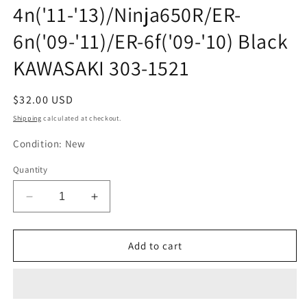
4n('11-'13)/Ninja650R/ER-
6n('09-'11)/ER-6f('09-'10) Black
KAWASAKI 303-1521
Regular
$32.00 USD
price
Shipping
calculated at checkout.
Condition: New
Quantity
Decrease
Increase
quantity
quantity
for
for
Kijima
Kijima
Add to cart
Motorcycle
Motorcycle
Bike
Bike
Parts
Parts
Helmet
Helmet