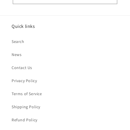
Quick links
Search
News
Contact Us
Privacy Policy
Terms of Service
Shipping Policy
Refund Policy