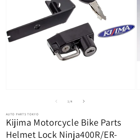
Open
O
media
m
1
2
of
1
/
4
in
in
modal
m
AUTO PARTS TOKYO
Kijima Motorcycle Bike Parts
Helmet Lock Ninja400R/ER-