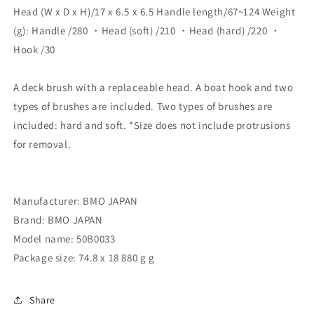
Head (W x D x H)/17 x 6.5 x 6.5 Handle length/67~124 Weight
Brush/Hard
Brush/Hard
Brush/Boat
Brush/Boat
(g): Handle /280 ・Head (soft) /210 ・Head (hard) /220 ・
Hook]
Hook]
Hook /30
50B0033
50B0033
A deck brush with a replaceable head. A boat hook and two
types of brushes are included. Two types of brushes are
included: hard and soft. *Size does not include protrusions
for removal.
Manufacturer: BMO JAPAN
Brand: BMO JAPAN
Model name: 50B0033
Package size: 74.8 x 18 880 g g
Share