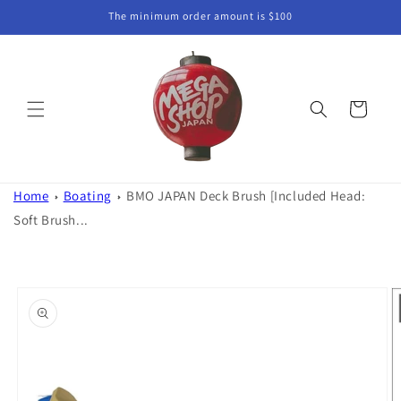
Skip to
The minimum order amount is $100
content
Cart
Home
Boating
BMO JAPAN Deck Brush [Included Head:
Soft Brush...
Skip to
product
information