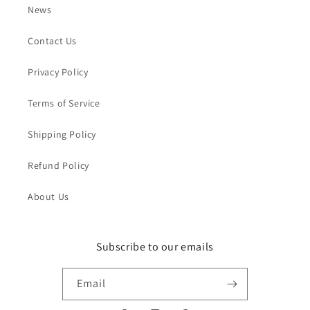
News
Contact Us
Privacy Policy
Terms of Service
Shipping Policy
Refund Policy
About Us
Subscribe to our emails
Email