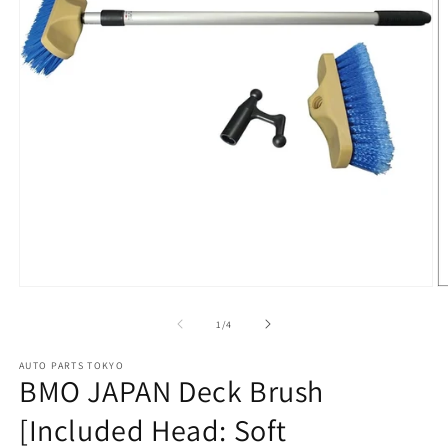
Open
O
media
m
1
2
of
1
/
4
in
in
modal
m
AUTO PARTS TOKYO
BMO JAPAN Deck Brush
[Included Head: Soft