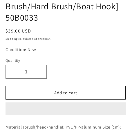
Brush/Hard Brush/Boat Hook]
50B0033
Regular
$39.00 USD
price
Shipping
calculated at checkout.
Condition: New
Quantity
Decrease
Increase
quantity
quantity
for
for
BMO
BMO
Add to cart
JAPAN
JAPAN
Deck
Deck
Brush
Brush
[Included
[Included
Head:
Head:
Material (brush/head/handle): PVC/PP/aluminum Size (cm):
Soft
Soft