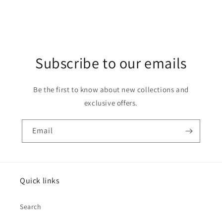
Subscribe to our emails
Be the first to know about new collections and
exclusive offers.
Email
Quick links
Search