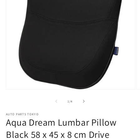
Open
O
media
m
1
2
of
1
/
4
in
in
modal
m
AUTO PARTS TOKYO
Aqua Dream Lumbar Pillow
Black 58 x 45 x 8 cm Drive