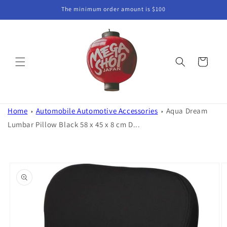
Skip to
The minimum order amount is $100
content
Cart
Home
Automobile Automotive Accessories
Aqua Dream
Lumbar Pillow Black 58 x 45 x 8 cm D...
Skip to
product
information