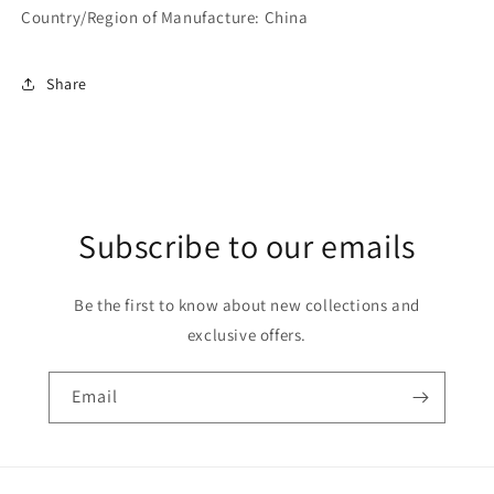
Country/Region of Manufacture: ‎China
Share
Subscribe to our emails
Be the first to know about new collections and
exclusive offers.
Email