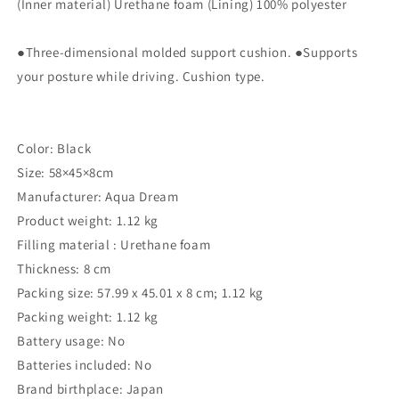
x
x
(Inner material) Urethane foam (Lining) 100% polyester
8
8
cm
cm
●Three-dimensional molded support cushion. ●Supports
Drive
Drive
Master
Master
your posture while driving. Cushion type.
EX
EX
AQ-
AQ-
HB013
HB013
Color: Black
Size: 58×45×8cm
Manufacturer: Aqua Dream
Product weight: 1.12 kg
Filling material : ‎Urethane foam
Thickness: ‎8 cm
Packing size: ‎57.99 x 45.01 x 8 cm; 1.12 kg
Packing weight: ‎1.12 kg
Battery usage: ‎No
Batteries included: ‎No
Brand birthplace: ‎Japan