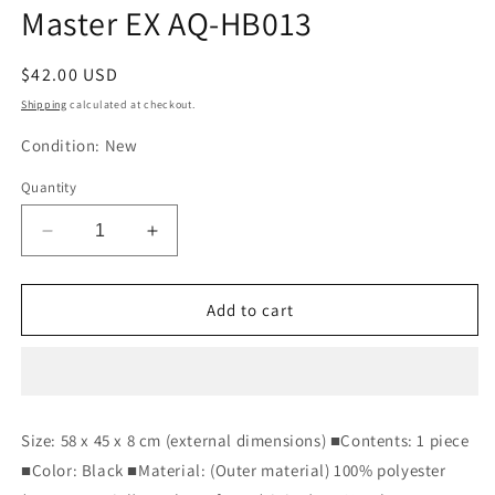
Master EX AQ-HB013
Regular
$42.00 USD
price
Shipping
calculated at checkout.
Condition: New
Quantity
Decrease
Increase
quantity
quantity
for
for
Aqua
Aqua
Add to cart
Dream
Dream
Lumbar
Lumbar
Pillow
Pillow
Black
Black
58
58
Size: 58 x 45 x 8 cm (external dimensions) ■Contents: 1 piece
x
x
■Color: Black ■Material: (Outer material) 100% polyester
45
45