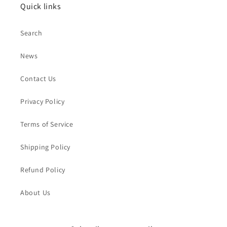
Quick links
Search
News
Contact Us
Privacy Policy
Terms of Service
Shipping Policy
Refund Policy
About Us