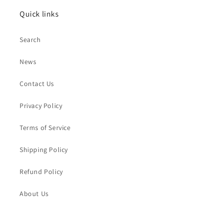
Quick links
Search
News
Contact Us
Privacy Policy
Terms of Service
Shipping Policy
Refund Policy
About Us