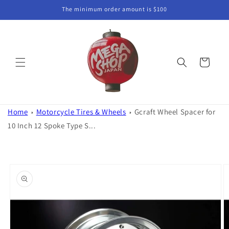
Skip to
The minimum order amount is $100
content
Cart
Home
Motorcycle Tires & Wheels
Gcraft Wheel Spacer for
10 Inch 12 Spoke Type S...
Skip to
product
information