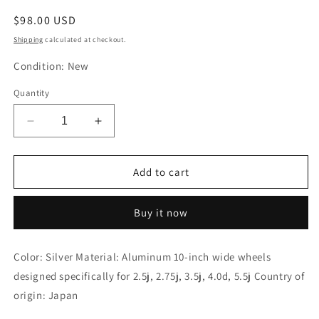
Regular
$98.00 USD
price
Shipping
calculated at checkout.
Condition: New
Quantity
Decrease
Increase
quantity
quantity
for
for
Gcraft
Gcraft
Add to cart
Wheel
Wheel
Spacer
Spacer
Buy it now
for
for
10
10
Inch
Inch
Color: Silver Material: Aluminum 10-inch wide wheels
12
12
designed specifically for 2.5j, 2.75j, 3.5j, 4.0d, 5.5j Country of
Spoke
Spoke
Type
Type
origin: Japan
Silver
Silver