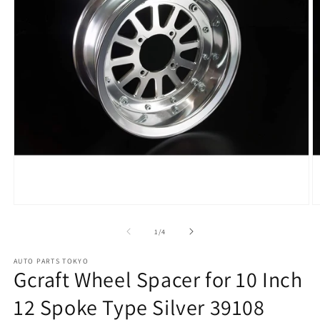
Open
O
media
m
1
2
of
1
/
4
in
in
modal
m
AUTO PARTS TOKYO
Gcraft Wheel Spacer for 10 Inch
12 Spoke Type Silver 39108