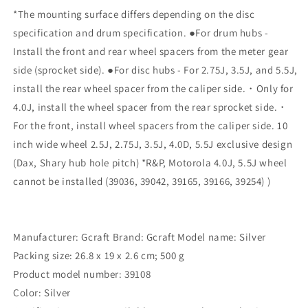
39108
39108
*The mounting surface differs depending on the disc
specification and drum specification. ●For drum hubs -
Install the front and rear wheel spacers from the meter gear
side (sprocket side). ●For disc hubs - For 2.75J, 3.5J, and 5.5J,
install the rear wheel spacer from the caliper side.・Only for
4.0J, install the wheel spacer from the rear sprocket side.・
For the front, install wheel spacers from the caliper side. 10
inch wide wheel 2.5J, 2.75J, 3.5J, 4.0D, 5.5J exclusive design
(Dax, Shary hub hole pitch) *R&P, Motorola 4.0J, 5.5J wheel
cannot be installed (39036, 39042, 39165, 39166, 39254) )
Manufacturer: Gcraft Brand: Gcraft Model name: Silver
Packing size: 26.8 x 19 x 2.6 cm; 500 g
Product model number: ‎39108
Color: ‎Silver