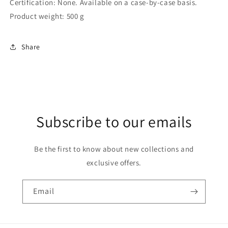
Certification: ‎None. Available on a case-by-case basis.
Product weight: ‎500 g
Share
Subscribe to our emails
Be the first to know about new collections and
exclusive offers.
Email