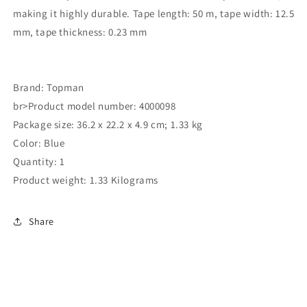
making it highly durable. Tape length: 50 m, tape width: 12.5
mm, tape thickness: 0.23 mm
Brand: Topman
br>Product model number: 4000098
Package size: 36.2 x 22.2 x 4.9 cm; 1.33 kg
Color: Blue
Quantity: 1
Product weight: 1.33 Kilograms
Share