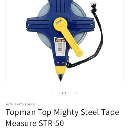
Open
O
media
m
1
2
of
1
/
3
in
in
modal
m
AUTO PARTS TOKYO
Topman Top Mighty Steel Tape
Measure STR-50