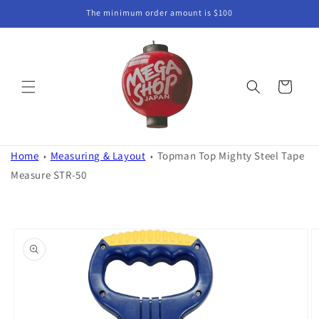
Skip to
The minimum order amount is $100
content
Cart
Home
Measuring & Layout
Topman Top Mighty Steel Tape
Measure STR-50
Skip to
product
information