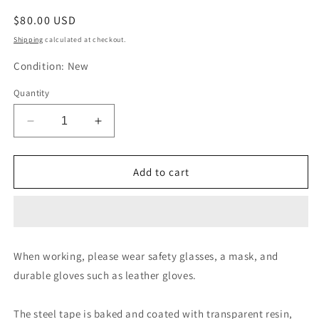
Regular
$80.00 USD
price
Shipping
calculated at checkout.
Condition: New
Quantity
Decrease
Increase
quantity
quantity
for
for
Topman
Topman
Add to cart
Top
Top
Mighty
Mighty
Steel
Steel
Tape
Tape
Measure
Measure
When working, please wear safety glasses, a mask, and
STR-
STR-
durable gloves such as leather gloves.
50
50
The steel tape is baked and coated with transparent resin,