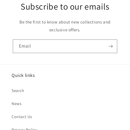
Subscribe to our emails
Be the first to know about new collections and
exclusive offers.
Email
Quick links
Search
News
Contact Us
Privacy Policy