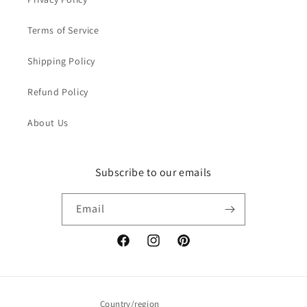
Terms of Service
Shipping Policy
Refund Policy
About Us
Subscribe to our emails
Email
Facebook
Instagram
Pinterest
Country/region